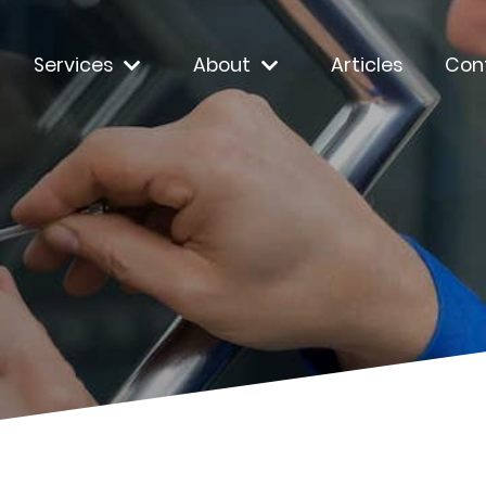
Services
About
Articles
Con