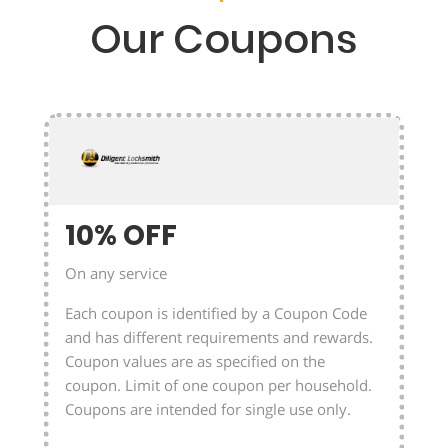
Our Coupons
10% OFF
On any service
Each coupon is identified by a Coupon Code
and has different requirements and rewards.
Coupon values are as specified on the
coupon. Limit of one coupon per household.
Coupons are intended for single use only.