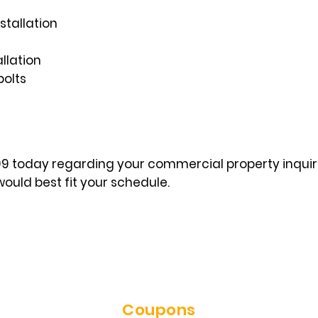
stallation
llation
bolts
999 today regarding your commercial property inqui
ould best fit your schedule.
Coupons