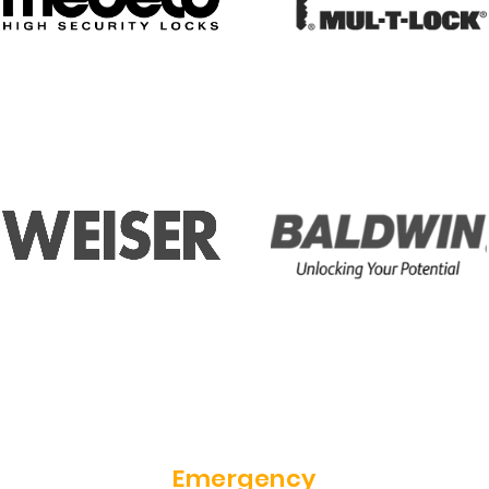
Emergency