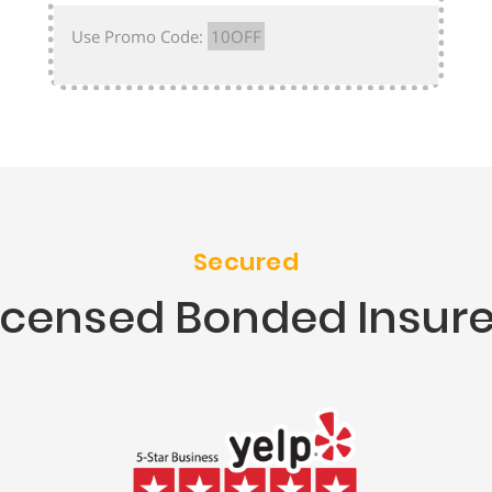
Use Promo Code:
10OFF
Secured
icensed Bonded Insur