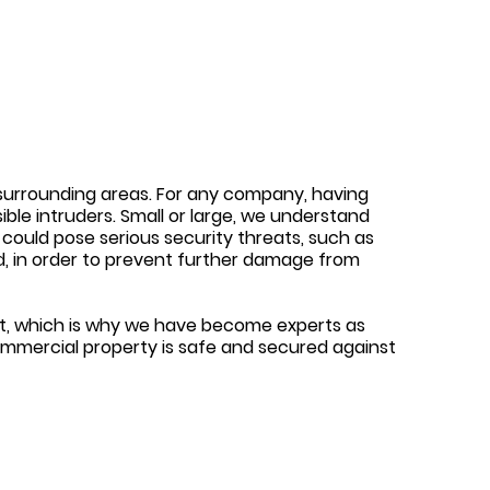
e surrounding areas. For any company, having
ible intruders. Small or large, we understand
 could pose serious security threats, such as
ted, in order to prevent further damage from
ost, which is why we have become experts as
ommercial property is safe and secured against