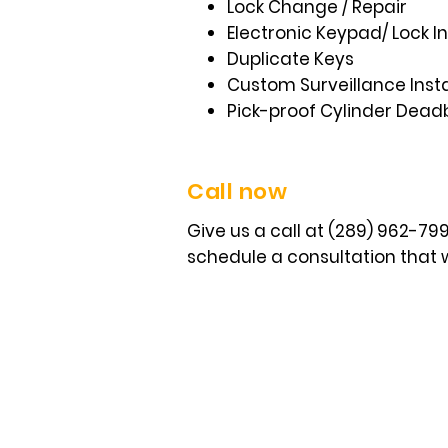
Lock Change / Repair
Electronic Keypad/ Lock In
Duplicate Keys
Custom Surveillance Insta
Pick-proof Cylinder Dead
Call now
Give us a call at (289) 962-7
schedule a consultation that w