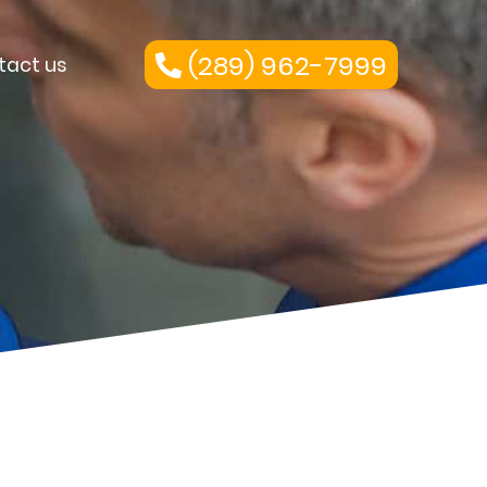
(289) 962-7999
tact us