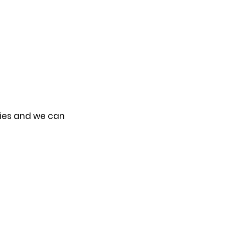
ries and we can