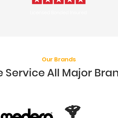
Licensed Bonded Insured
Our Brands
 Service All Major Bra