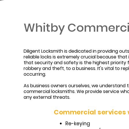
Whitby Commerci
Diligent Locksmith is dedicated in providing ou
reliable locks is extremely crucial because tha
that security and safety is the highest priorit
robbery and theft, to a business. It's vital to 
occurring.
As business owners ourselves, we understand th
commercial locksmiths. We provide service who
any external threats.
Commercial services w
Re-keying