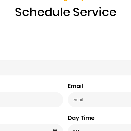
Schedule Service
Email
Day Time