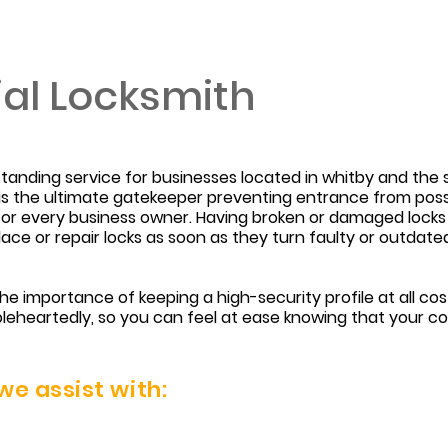
al Locksmith
tstanding service for businesses located in whitby and th
t is the ultimate gatekeeper preventing entrance from poss
y for every business owner. Having broken or damaged locks
replace or repair locks as soon as they turn faulty or outda
e importance of keeping a high-security profile at all c
leheartedly, so you can feel at ease knowing that your c
e assist with: