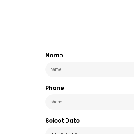
Name
Phone
Select Date