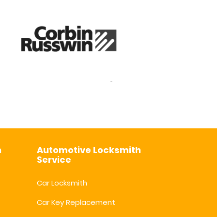
h
Automotive Locksmith
Service
Car Locksmith
Car Key Replacement