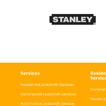
Services
Reside
Servic
Residential Locksmith Services
Commerc
Commercial Locksmith Services
House L
Automotive Locksmith Service