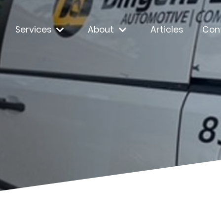
Services
About
Articles
Con