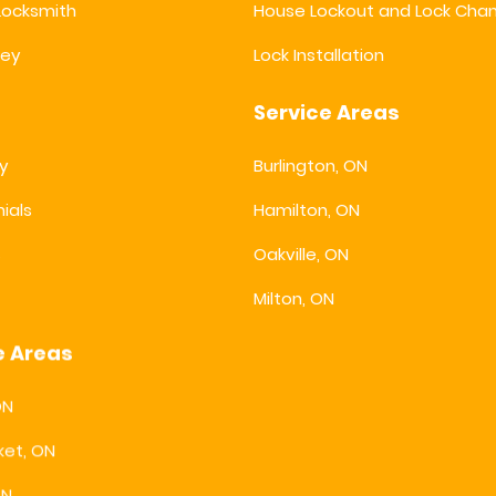
 Locksmith
House Lockout and Lock Cha
key
Lock Installation
Service Areas
y
Burlington, ON
ials
Hamilton, ON
s
Oakville, ON
Milton, ON
e Areas
ON
et, ON