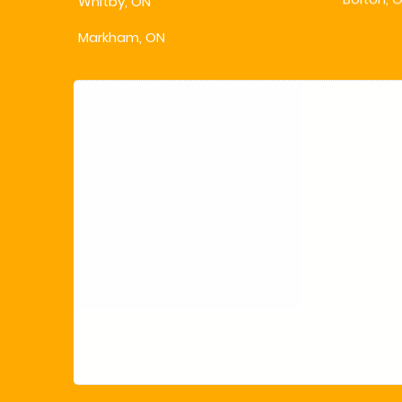
Whitby, ON
Bolton, 
Markham, ON