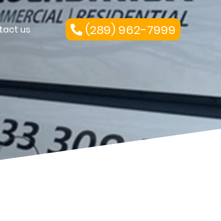
(289) 962-7999
tact us