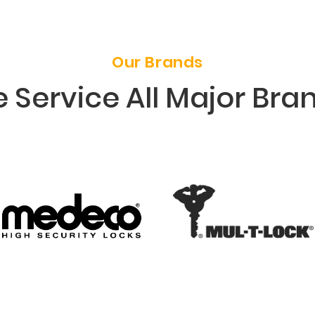
Our Brands
 Service All Major Bra