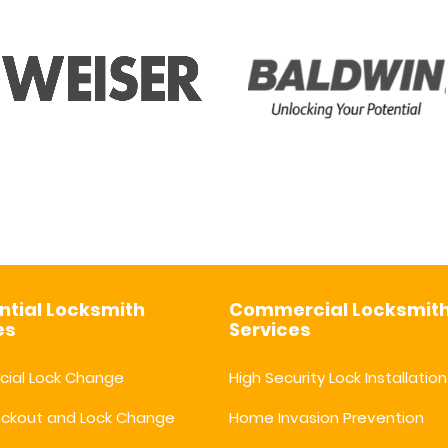
ntial Locksmith
Commercial Locksmit
es
Services
ial Lock Change
High Security Lock Installation
ockout and Lock Change
Home Invasion Prevention