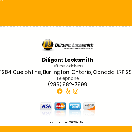
ON
Diligent Locksmith
Office Address
1284 Guelph line, Burlington, Ontario, Canada. L7P 2
Telephone
(289) 962-7999
Last Updated: 2026-08-06