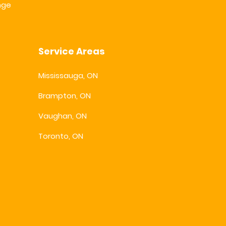
nge
Service Areas
Mississauga, ON
Brampton, ON
Vaughan, ON
Toronto, ON