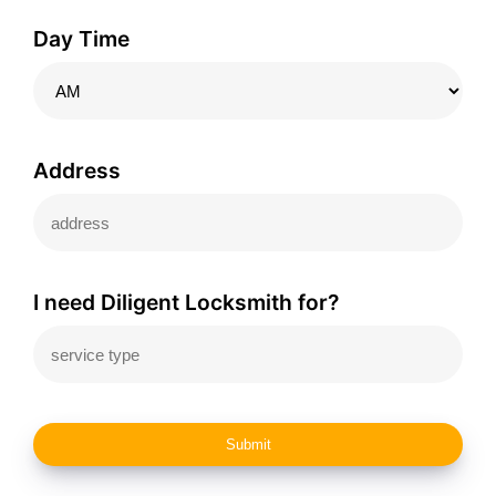
Day Time
Address
I need Diligent Locksmith for?
Submit