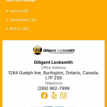
Service Areas
Aurora, ON
Newmarket, ON
Bolton, ON
Diligent Locksmith
Office Address
1284 Guelph line, Burlington, Ontario, Canada.
L7P 2S9
Telephone
(289) 962-7999