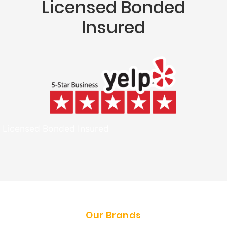
Licensed Bonded
Insured
Licensed Bonded Insured
Our Brands