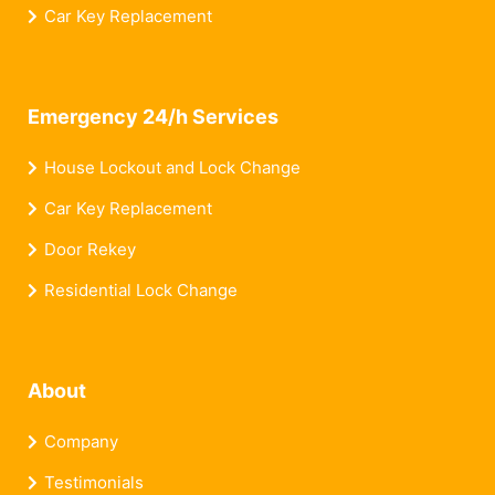
Car Key Replacement
Emergency 24/h Services
House Lockout and Lock Change
Car Key Replacement
Door Rekey
Residential Lock Change
About
Company
Testimonials