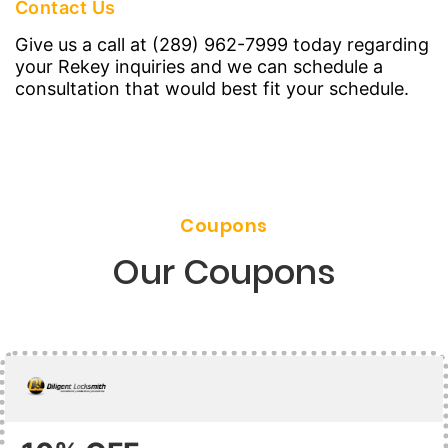
Contact Us
Give us a call at (289) 962-7999 today regarding
your Rekey inquiries and we can schedule a
consultation that would best fit your schedule.
Coupons
Our Coupons