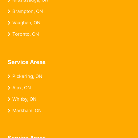
Brampton, ON
Vaughan, ON
Toronto, ON
Service Areas
Pickering, ON
Ajax, ON
Whitby, ON
Markham, ON