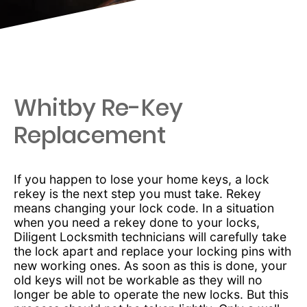
Whitby Re-Key
Replacement
If you happen to lose your home keys, a lock
rekey is the next step you must take. Rekey
means changing your lock code. In a situation
when you need a rekey done to your locks,
Diligent Locksmith technicians will carefully take
the lock apart and replace your locking pins with
new working ones. As soon as this is done, your
old keys will not be workable as they will no
longer be able to operate the new locks. But this