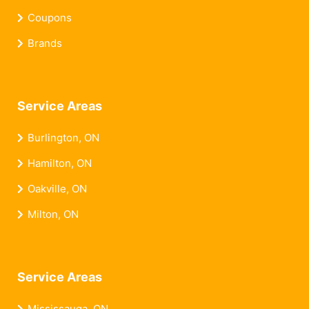
Coupons
Brands
Service Areas
Burlington, ON
Hamilton, ON
Oakville, ON
Milton, ON
Service Areas
Mississauga, ON