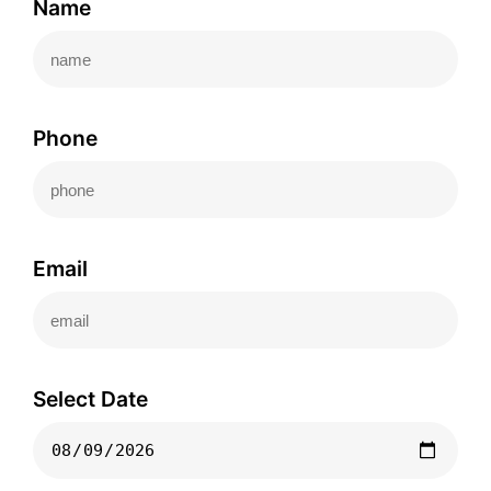
Name
Phone
Email
Select Date