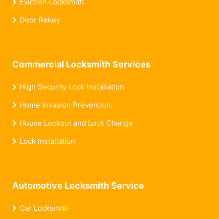
Eviction Locksmith
Door Rekey
Commercial Locksmith Services
High Security Lock Installation
Home Invasion Prevention
House Lockout and Lock Change
Lock Installation
Automotive Locksmith Service
Car Locksmith