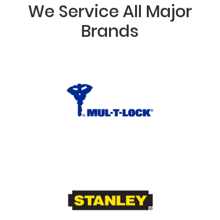
We Service All Major
Brands