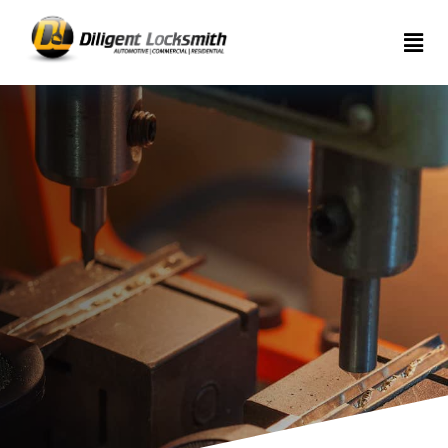
Home
Services
About
Articles
Contact
us
(289)
962-
7999