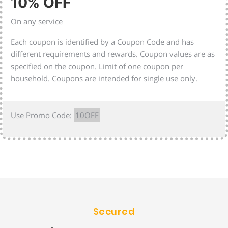
10% OFF
On any service
Each coupon is identified by a Coupon Code and has
different requirements and rewards. Coupon values are as
specified on the coupon. Limit of one coupon per
household. Coupons are intended for single use only.
Use Promo Code:
10OFF
Secured