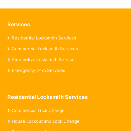
Services
Residential Locksmith Services
Commercial Locksmith Services
Automotive Locksmith Service
Emergency 24/h Services
Residential Locksmith Services
Commercial Lock Change
House Lockout and Lock Change