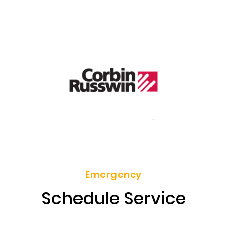
Emergency
Schedule Service