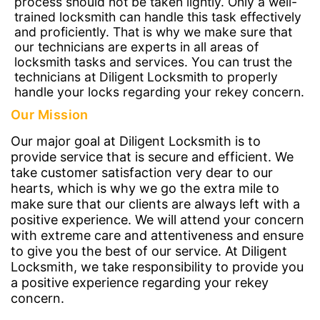
process should not be taken lightly. Only a well-
trained locksmith can handle this task effectively
and proficiently. That is why we make sure that
our technicians are experts in all areas of
locksmith tasks and services. You can trust the
technicians at Diligent Locksmith to properly
handle your locks regarding your rekey concern.
Our Mission
Our major goal at Diligent Locksmith is to
provide service that is secure and efficient. We
take customer satisfaction very dear to our
hearts, which is why we go the extra mile to
make sure that our clients are always left with a
positive experience. We will attend your concern
with extreme care and attentiveness and ensure
to give you the best of our service. At Diligent
Locksmith, we take responsibility to provide you
a positive experience regarding your rekey
concern.