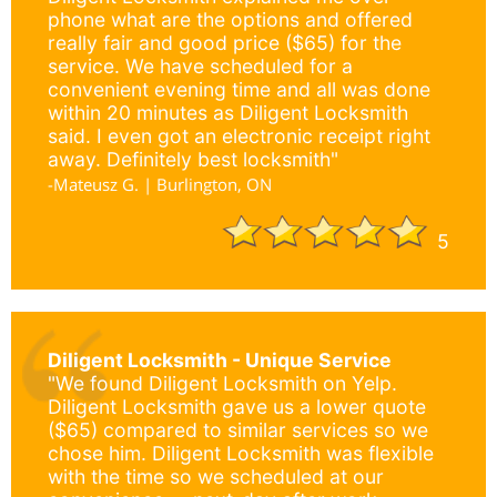
phone what are the options and offered
really fair and good price ($65) for the
service. We have scheduled for a
convenient evening time and all was done
within 20 minutes as Diligent Locksmith
said. I even got an electronic receipt right
away. Definitely best locksmith"
-Mateusz G. | Burlington, ON
5
Diligent Locksmith - Unique Service
"We found Diligent Locksmith on Yelp.
Diligent Locksmith gave us a lower quote
($65) compared to similar services so we
chose him. Diligent Locksmith was flexible
with the time so we scheduled at our