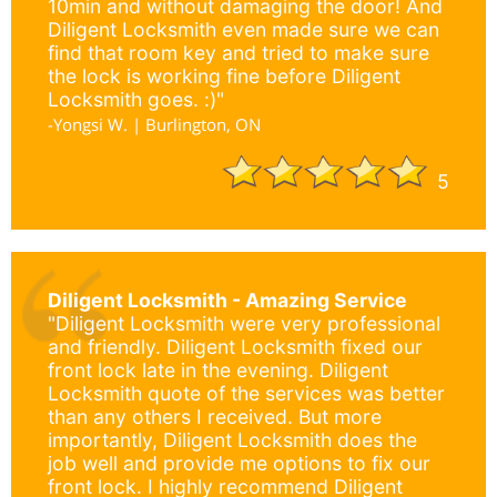
10min and without damaging the door! And
Diligent Locksmith even made sure we can
find that room key and tried to make sure
the lock is working fine before Diligent
Locksmith goes. :)"
-Yongsi W. | Burlington, ON
5
Diligent Locksmith - Amazing Service
"Diligent Locksmith were very professional
and friendly. Diligent Locksmith fixed our
front lock late in the evening. Diligent
Locksmith quote of the services was better
than any others I received. But more
importantly, Diligent Locksmith does the
job well and provide me options to fix our
front lock. I highly recommend Diligent