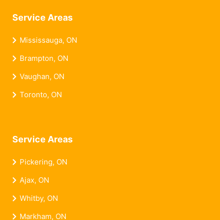
Service Areas
Mississauga, ON
Brampton, ON
Vaughan, ON
Toronto, ON
Service Areas
Pickering, ON
Ajax, ON
Whitby, ON
Markham, ON