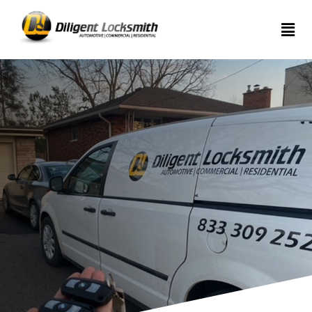
Home
Services
About
Articles
Contact
us
(289)
962-
7999