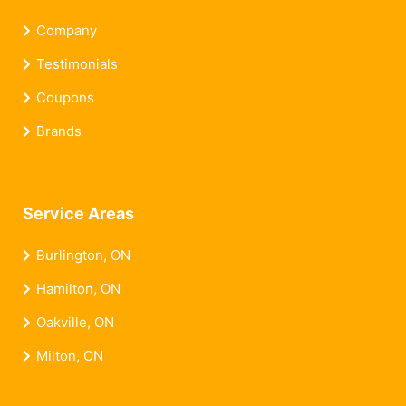
Company
Testimonials
Coupons
Brands
Service Areas
Burlington, ON
Hamilton, ON
Oakville, ON
Milton, ON