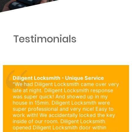
Testimonials
Diligent Locksmith - Unique Service
"We had Diligent Locksmith came over very
late at night. Diligent Locksmith response
was super quick! And showed up in my
house in 15min. Diligent Locksmith were
super professional and very nice! Easy to
work with! We accidentally locked the key
inside of our room. Diligent Locksmith
opened Diligent Locksmith door within