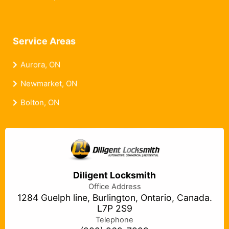
Service Areas
Aurora, ON
Newmarket, ON
Bolton, ON
Diligent Locksmith
Office Address
1284 Guelph line, Burlington, Ontario, Canada.
L7P 2S9
Telephone