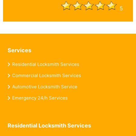
5
Services
Residential Locksmith Services
Commercial Locksmith Services
Automotive Locksmith Service
Emergency 24/h Services
Residential Locksmith Services