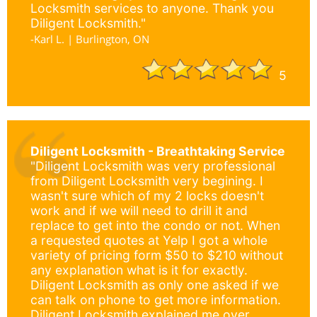
Locksmith services to anyone. Thank you
Diligent Locksmith."
-Karl L. | Burlington, ON
5
Diligent Locksmith - Breathtaking Service
"Diligent Locksmith was very professional
from Diligent Locksmith very begining. I
wasn't sure which of my 2 locks doesn't
work and if we will need to drill it and
replace to get into the condo or not. When
a requested quotes at Yelp I got a whole
variety of pricing form $50 to $210 without
any explanation what is it for exactly.
Diligent Locksmith as only one asked if we
can talk on phone to get more information.
Diligent Locksmith explained me over