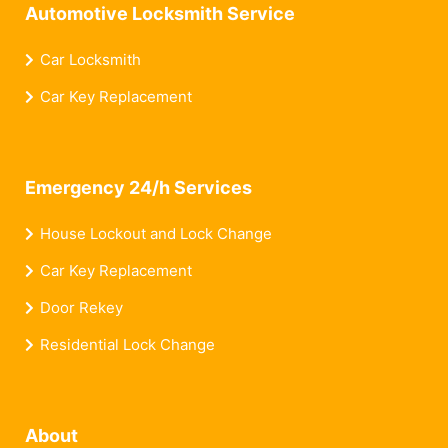
Automotive Locksmith Service
Car Locksmith
Car Key Replacement
Emergency 24/h Services
House Lockout and Lock Change
Car Key Replacement
Door Rekey
Residential Lock Change
About