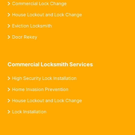
Commercial Lock Change
House Lockout and Lock Change
Eviction Locksmith
Door Rekey
Commercial Locksmith Services
High Security Lock Installation
Home Invasion Prevention
House Lockout and Lock Change
Lock Installation