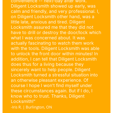
convenience -- next-day after work.
Diligent Locksmith showed up early, was
calm and friendly, and very professional. I,
on Diligent Locksmith other hand, was a
little late, anxious and tired. Diligent
Locksmith assured me that they did not
have to drill or destroy the door/lock which
what I was concerned about. It was
actually fascinating to watch them work
with the tools. Diligent Locksmith was able
to unlock the front door within minutes! In
addition, I can tell that Diligent Locksmith
does thus for a living because they
sincerely want to help people. Diligent
Locksmith turned a stressful situation into
an otherwise pleasant experience. Of
course I hope I won't find myself under
these circumstances again. But if I do, I
know who to trust. Thanks, Diligent
Locksmith!"
-Iris R. | Burlington, ON