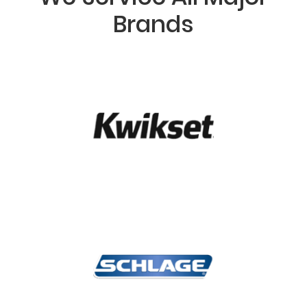
Brands