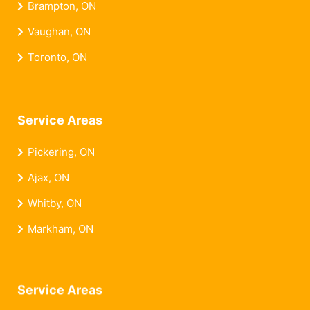
Brampton, ON
Vaughan, ON
Toronto, ON
Service Areas
Pickering, ON
Ajax, ON
Whitby, ON
Markham, ON
Service Areas