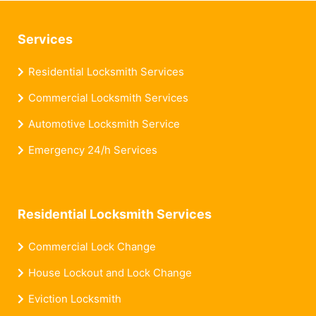
Services
Residential Locksmith Services
Commercial Locksmith Services
Automotive Locksmith Service
Emergency 24/h Services
Residential Locksmith Services
Commercial Lock Change
House Lockout and Lock Change
Eviction Locksmith