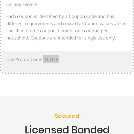
On any service
Each coupon is identified by a Coupon Code and has
different requirements and rewards. Coupon values are as
specified on the coupon. Limit of one coupon per
household. Coupons are intended for single use only.
Use Promo Code:
10OFF
Secured
Licensed Bonded