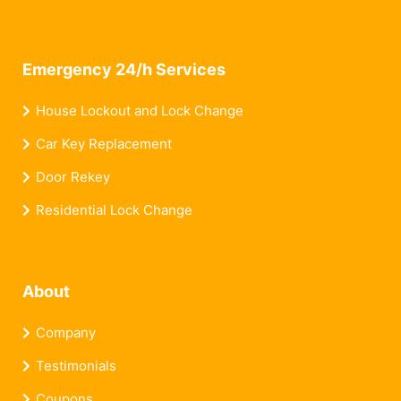
Emergency 24/h Services
House Lockout and Lock Change
Car Key Replacement
Door Rekey
Residential Lock Change
About
Company
Testimonials
Coupons