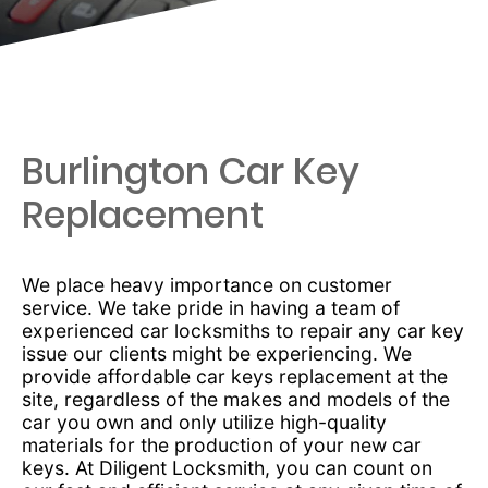
Burlington Car Key
Replacement
We place heavy importance on customer
service. We take pride in having a team of
experienced car locksmiths to repair any car key
issue our clients might be experiencing. We
provide affordable car keys replacement at the
site, regardless of the makes and models of the
car you own and only utilize high-quality
materials for the production of your new car
keys. At Diligent Locksmith, you can count on