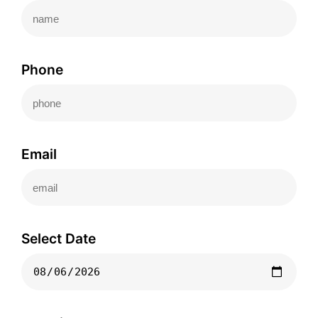
Phone
Email
Select Date