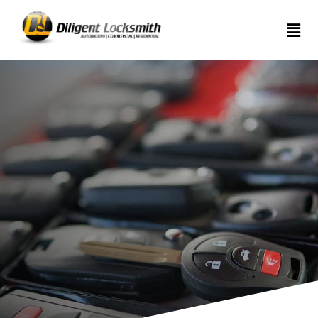
Home
Services
About
Articles
Contact
us
(289)
962-
7999