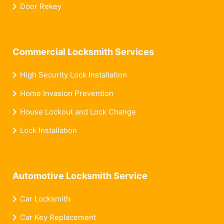
Door Rekey
Commercial Locksmith Services
High Security Lock Installation
Home Invasion Prevention
House Lockout and Lock Change
Lock Installation
Automotive Locksmith Service
Car Locksmith
Car Key Replacement