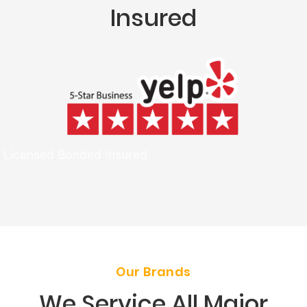
Insured
Licensed Bonded Insured
Our Brands
We Service All Major