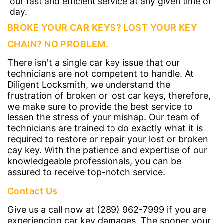
our fast and efficient service at any given time of
day.
BROKE YOUR CAR KEYS? LOST YOUR KEY
CHAIN? NO PROBLEM.
There isn't a single car key issue that our
technicians are not competent to handle. At
Diligent Locksmith, we understand the
frustration of broken or lost car keys, therefore,
we make sure to provide the best service to
lessen the stress of your mishap. Our team of
technicians are trained to do exactly what it is
required to restore or repair your lost or broken
cay key. With the patience and expertise of our
knowledgeable professionals, you can be
assured to receive top-notch service.
Contact Us
Give us a call now at (289) 962-7999 if you are
experiencing car key damages. The sooner your