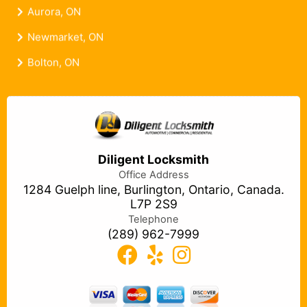
Aurora, ON
Newmarket, ON
Bolton, ON
Diligent Locksmith
Office Address
1284 Guelph line, Burlington, Ontario, Canada.
L7P 2S9
Telephone
(289) 962-7999