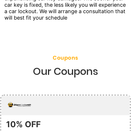
car key is fixed, the less likely you will experience
a car lockout. We will arrange a consultation that
will best fit your schedule
Coupons
Our Coupons
10% OFF