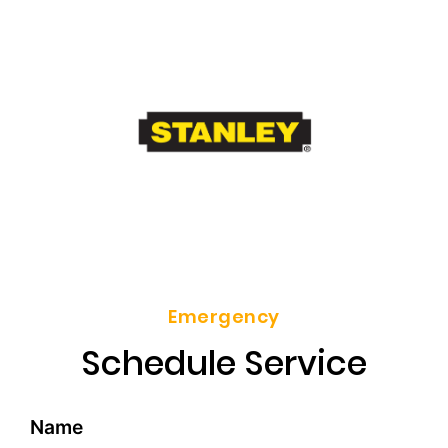
Emergency
Schedule Service
Name