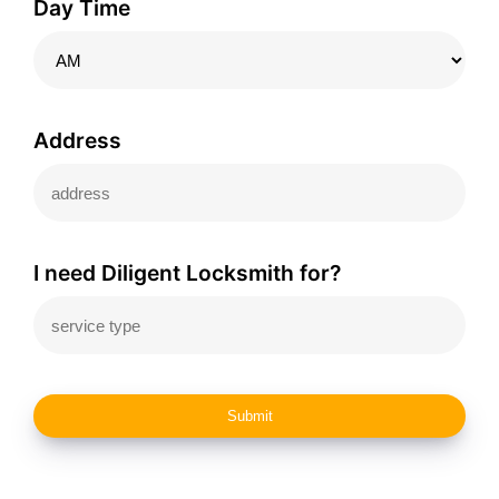
Day Time
Address
I need Diligent Locksmith for?
Submit