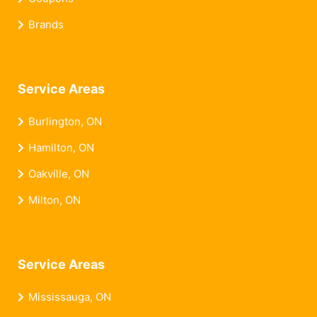
Brands
Service Areas
Burlington, ON
Hamilton, ON
Oakville, ON
Milton, ON
Service Areas
Mississauga, ON