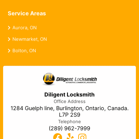
Service Areas
Aurora, ON
Newmarket, ON
Bolton, ON
Diligent Locksmith
Office Address
1284 Guelph line, Burlington, Ontario, Canada.
L7P 2S9
Telephone
(289) 962-7999