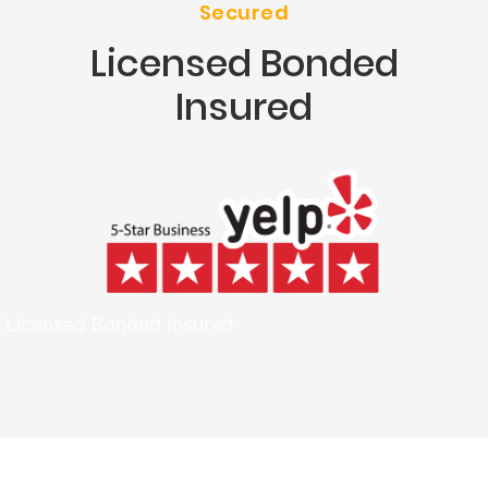
Secured
Licensed Bonded
Insured
Licensed Bonded Insured