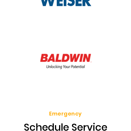
Emergency
Schedule Service