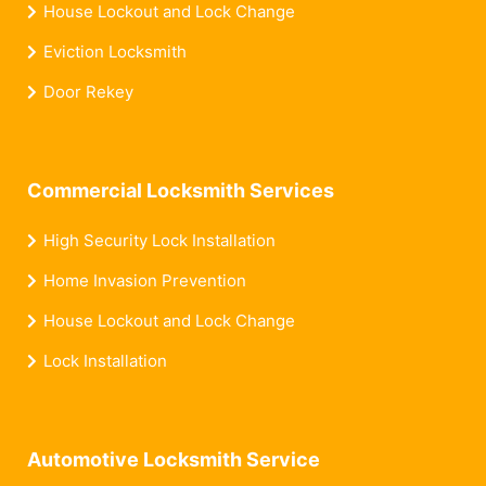
House Lockout and Lock Change
Eviction Locksmith
Door Rekey
Commercial Locksmith Services
High Security Lock Installation
Home Invasion Prevention
House Lockout and Lock Change
Lock Installation
Automotive Locksmith Service