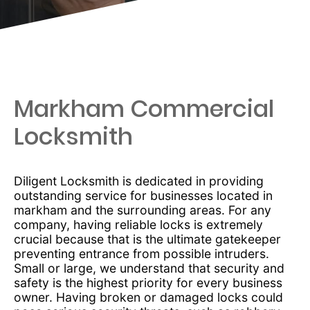
Markham Commercial
Locksmith
Diligent Locksmith is dedicated in providing
outstanding service for businesses located in
markham and the surrounding areas. For any
company, having reliable locks is extremely
crucial because that is the ultimate gatekeeper
preventing entrance from possible intruders.
Small or large, we understand that security and
safety is the highest priority for every business
owner. Having broken or damaged locks could