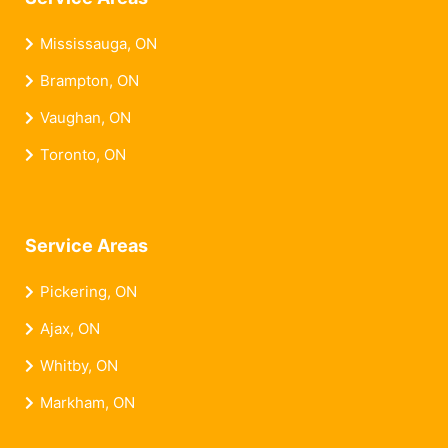
Mississauga, ON
Brampton, ON
Vaughan, ON
Toronto, ON
Service Areas
Pickering, ON
Ajax, ON
Whitby, ON
Markham, ON