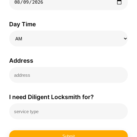
Day Time
Address
I need Diligent Locksmith for?
Submit