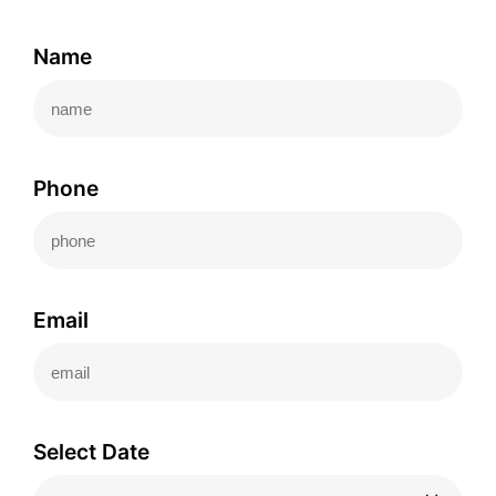
Name
Phone
Email
Select Date