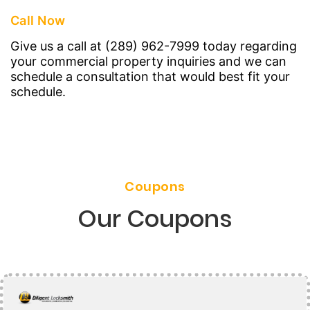
Call Now
Give us a call at (289) 962-7999 today regarding
your commercial property inquiries and we can
schedule a consultation that would best fit your
schedule.
Coupons
Our Coupons