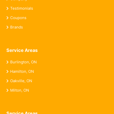
Testimonials
Coupons
Brands
Service Areas
Burlington, ON
Hamilton, ON
Oakville, ON
Milton, ON
Service Areas