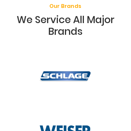
Our Brands
We Service All Major
Brands