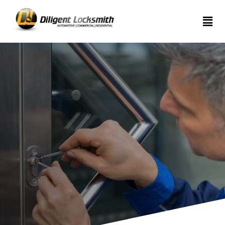
Home
Services
About
Articles
Contact
us
(289)
962-
7999