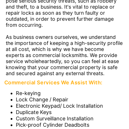
pose serious security threats, such as robbery
and theft, to a business. It's vital to replace or
repair locks as soon as they turn faulty or
outdated, in order to prevent further damage
from occurring.
As business owners ourselves, we understand
the importance of keeping a high-security profile
at all cost, which is why we have become
experts as commercial locksmiths. We provide
service wholeheartedly, so you can feel at ease
knowing that your commercial property is safe
and secured against any external threats.
Commercial Services We Assist With:
Re-keying
Lock Change / Repair
Electronic Keypad/ Lock Installation
Duplicate Keys
Custom Surveillance Installation
Pick-proof Cylinder Deadbolts