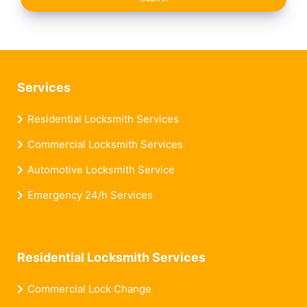
Services
Residential Locksmith Services
Commercial Locksmith Services
Automotive Locksmith Service
Emergency 24/h Services
Residential Locksmith Services
Commercial Lock Change