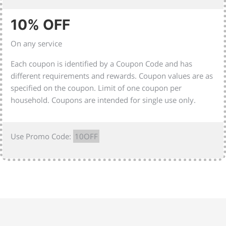
10% OFF
On any service
Each coupon is identified by a Coupon Code and has
different requirements and rewards. Coupon values are as
specified on the coupon. Limit of one coupon per
household. Coupons are intended for single use only.
Use Promo Code:
10OFF