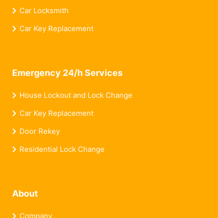
Car Locksmith
Car Key Replacement
Emergency 24/h Services
House Lockout and Lock Change
Car Key Replacement
Door Rekey
Residential Lock Change
About
Company