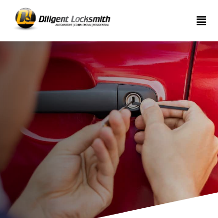
Home
Services
About
Articles
Contact
us
(289)
962-
7999