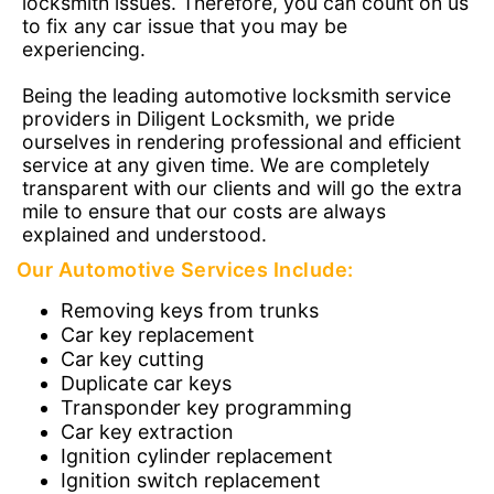
locksmith issues. Therefore, you can count on us
to fix any car issue that you may be
experiencing.
Being the leading automotive locksmith service
providers in Diligent Locksmith, we pride
ourselves in rendering professional and efficient
service at any given time. We are completely
transparent with our clients and will go the extra
mile to ensure that our costs are always
explained and understood.
Our Automotive Services Include:
Removing keys from trunks
Car key replacement
Car key cutting
Duplicate car keys
Transponder key programming
Car key extraction
Ignition cylinder replacement
Ignition switch replacement