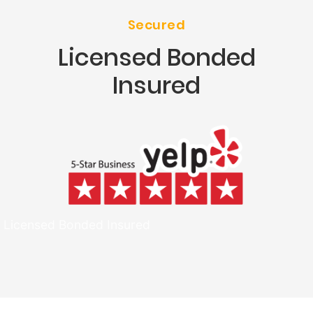
Secured
Licensed Bonded
Insured
Licensed Bonded Insured