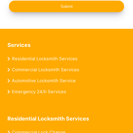
Submit
Services
Residential Locksmith Services
Commercial Locksmith Services
Automotive Locksmith Service
Emergency 24/h Services
Residential Locksmith Services
Commercial Lock Change