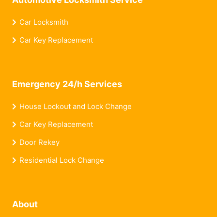
Car Locksmith
Car Key Replacement
Emergency 24/h Services
House Lockout and Lock Change
Car Key Replacement
Door Rekey
Residential Lock Change
About