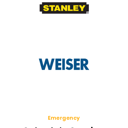
Emergency