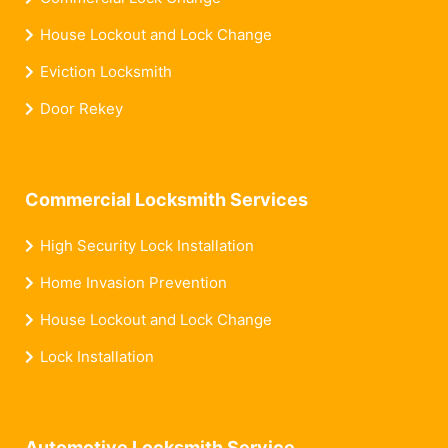
House Lockout and Lock Change
Eviction Locksmith
Door Rekey
Commercial Locksmith Services
High Security Lock Installation
Home Invasion Prevention
House Lockout and Lock Change
Lock Installation
Automotive Locksmith Service