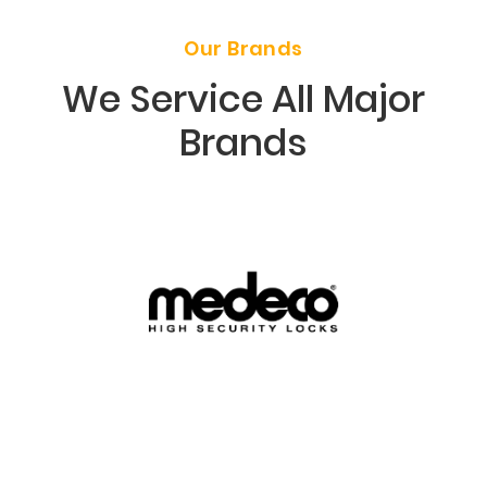
Our Brands
We Service All Major
Brands