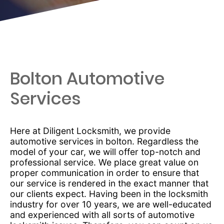
Bolton Automotive
Services
Here at Diligent Locksmith, we provide
automotive services in bolton. Regardless the
model of your car, we will offer top-notch and
professional service. We place great value on
proper communication in order to ensure that
our service is rendered in the exact manner that
our clients expect. Having been in the locksmith
industry for over 10 years, we are well-educated
and experienced with all sorts of automotive