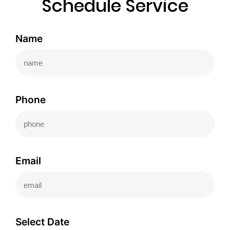
Schedule Service
Name
Phone
Email
Select Date