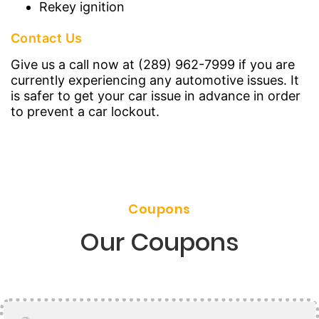
Rekey ignition
Contact Us
Give us a call now at (289) 962-7999 if you are
currently experiencing any automotive issues. It
is safer to get your car issue in advance in order
to prevent a car lockout.
Coupons
Our Coupons