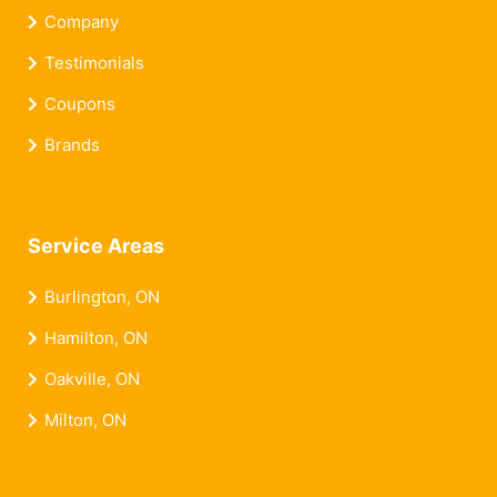
Company
Testimonials
Coupons
Brands
Service Areas
Burlington, ON
Hamilton, ON
Oakville, ON
Milton, ON