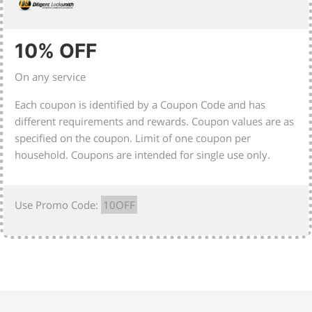
10% OFF
On any service
Each coupon is identified by a Coupon Code and has
different requirements and rewards. Coupon values are as
specified on the coupon. Limit of one coupon per
household. Coupons are intended for single use only.
Use Promo Code:
10OFF