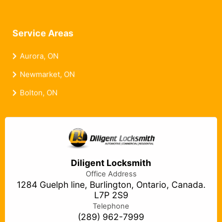
Service Areas
Aurora, ON
Newmarket, ON
Bolton, ON
Diligent Locksmith
Office Address
1284 Guelph line, Burlington, Ontario, Canada.
L7P 2S9
Telephone
(289) 962-7999