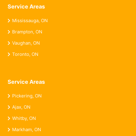
Service Areas
Mississauga, ON
Brampton, ON
Vaughan, ON
Toronto, ON
Service Areas
Pickering, ON
Ajax, ON
Whitby, ON
Markham, ON