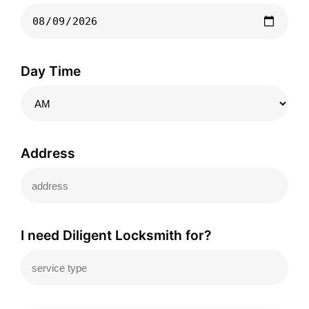
Day Time
Address
I need Diligent Locksmith for?