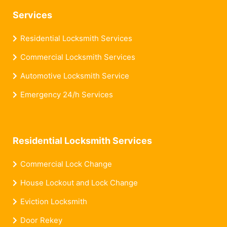
Services
Residential Locksmith Services
Commercial Locksmith Services
Automotive Locksmith Service
Emergency 24/h Services
Residential Locksmith Services
Commercial Lock Change
House Lockout and Lock Change
Eviction Locksmith
Door Rekey