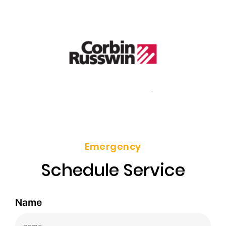
Emergency
Schedule Service
Name