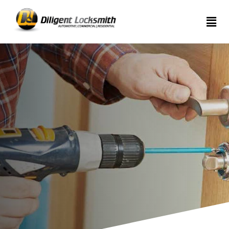
Home
Services
About
Articles
Contact
us
(289)
962-
7999