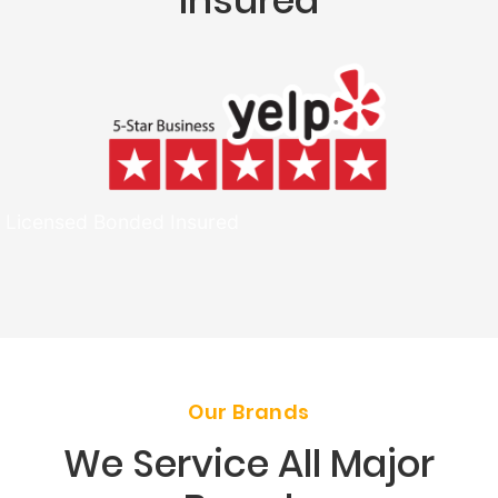
Insured
Licensed Bonded Insured
Our Brands
We Service All Major