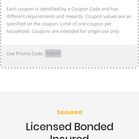
Each coupon is identified by a Coupon Code and has
different requirements and rewards. Coupon values are as
specified on the coupon. Limit of one coupon per
household. Coupons are intended for single use only.
Use Promo Code:
10OFF
Secured
Licensed Bonded