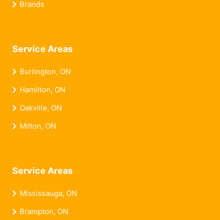
Brands
Service Areas
Burlington, ON
Hamilton, ON
Oakville, ON
Milton, ON
Service Areas
Mississauga, ON
Brampton, ON