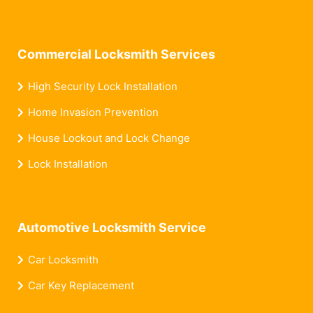
Commercial Locksmith Services
High Security Lock Installation
Home Invasion Prevention
House Lockout and Lock Change
Lock Installation
Automotive Locksmith Service
Car Locksmith
Car Key Replacement