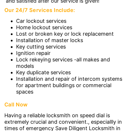
and satisfied after our service is given!
Our 24/7 Services Include:
Car lockout services
Home lockout services
Lost or broken key or lock replacement
Installation of master locks
Key cutting services
Ignition repair
Lock rekeying services -all makes and
models
Key duplicate services
Installation and repair of intercom systems
for apartment buildings or commercial
spaces
Call Now
Having a reliable locksmith on speed dial is
extremely crucial and convenient., especiallly in
times of emergency Save Diligent Locksmith in