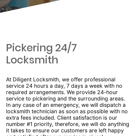
Pickering 24/7
Locksmith
At Diligent Locksmith, we offer professional
service 24 hours a day, 7 days a week with no
required arrangements. We provide 24-hour
service to pickering and the surrounding areas.
In any case of an emergency, we will dispatch a
locksmith technician as soon as possible with no
extra fees included. Client satisfaction is our
number #1 priority, therefore, we will do anything
it takes to ensure our customers are left happy