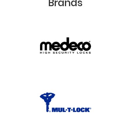
Brands