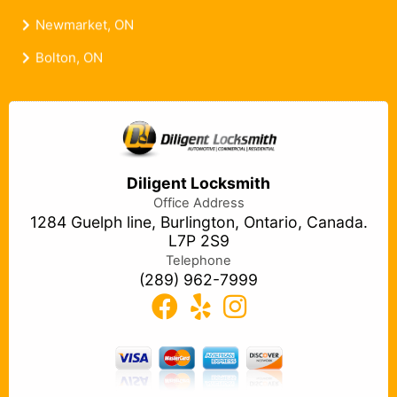
Newmarket, ON
Bolton, ON
Diligent Locksmith
Office Address
1284 Guelph line, Burlington, Ontario, Canada.
L7P 2S9
Telephone
(289) 962-7999