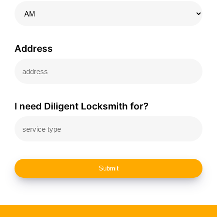
Address
I need Diligent Locksmith for?
Submit