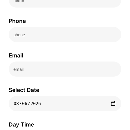
Phone
Email
Select Date
Day Time