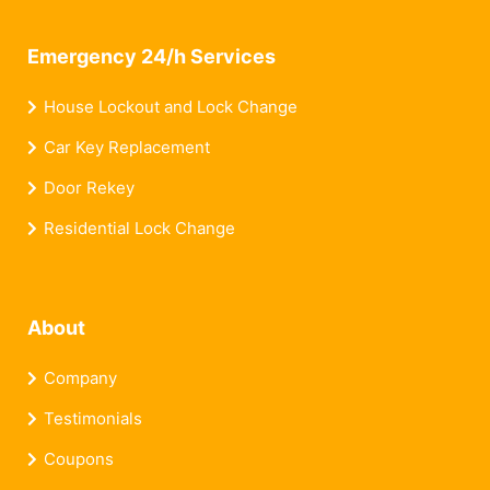
Emergency 24/h Services
House Lockout and Lock Change
Car Key Replacement
Door Rekey
Residential Lock Change
About
Company
Testimonials
Coupons