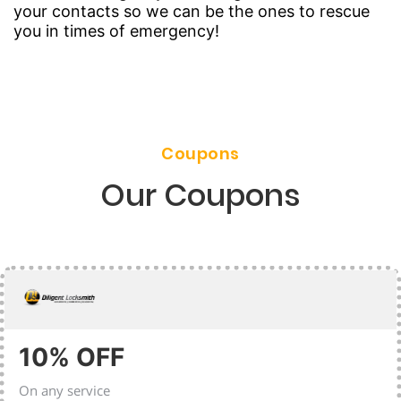
your contacts so we can be the ones to rescue
you in times of emergency!
Coupons
Our Coupons
10% OFF
On any service