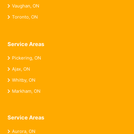
Vaughan, ON
Toronto, ON
Service Areas
Pickering, ON
Ajax, ON
Whitby, ON
Markham, ON
Service Areas
Aurora, ON